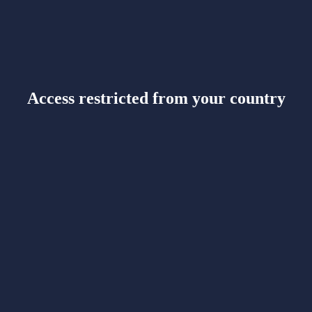
Access restricted from your country