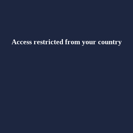
Access restricted from your country