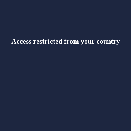
Access restricted from your country