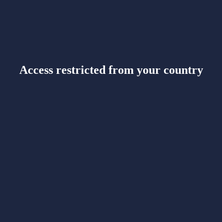
Access restricted from your country