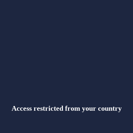
Access restricted from your country