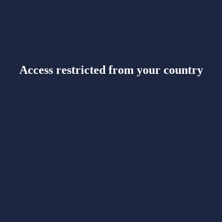
Access restricted from your country