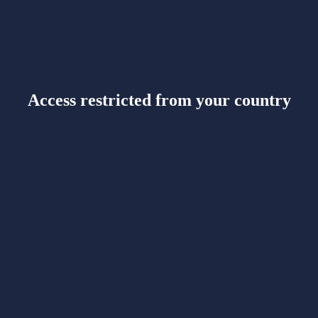
Access restricted from your country